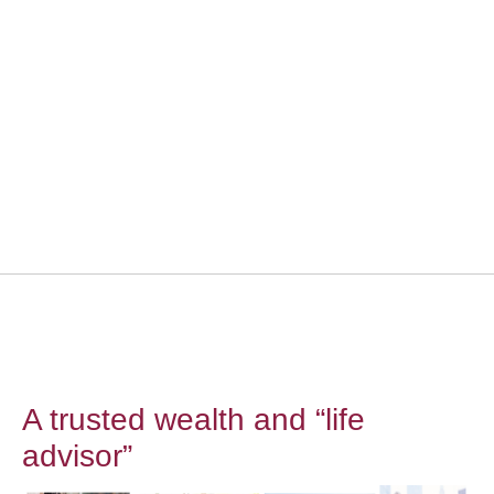
A trusted wealth and “life
advisor”