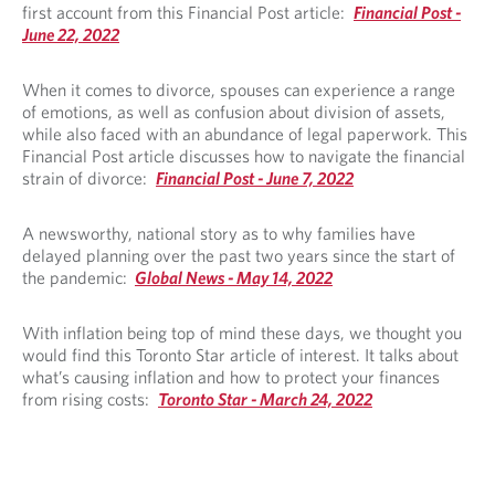
first account from this Financial Post article:
Financial Post -
June 22, 2022
When it comes to divorce, spouses can experience a range
of emotions, as well as confusion about division of assets,
while also faced with an abundance of legal paperwork. This
Financial Post article discusses how to navigate the financial
strain of divorce:
Financial Post - June 7, 2022
A newsworthy, national story as to why families have
delayed planning over the past two years since the start of
the pandemic:
Global News - May 14, 2022
With inflation being top of mind these days, we thought you
would find this Toronto Star article of interest. It talks about
what’s causing inflation and how to protect your finances
from rising costs:
Toronto Star - March 24, 2022