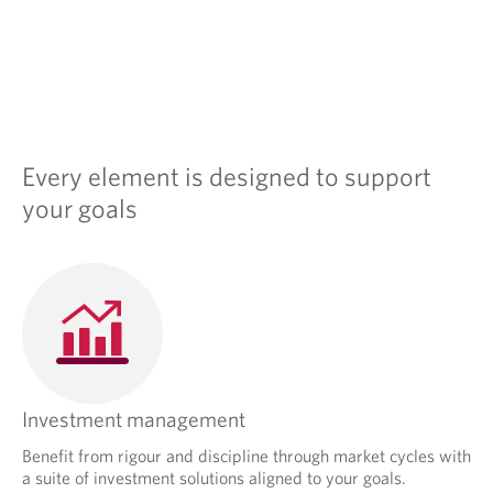
Every element is designed to support
your goals
Investment management
Benefit from rigour and discipline through market cycles with
a suite of investment solutions aligned to your goals.