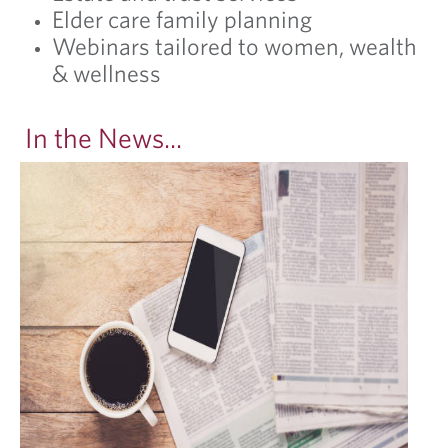
Elder care family planning
Webinars tailored to women, wealth
& wellness
In the News...