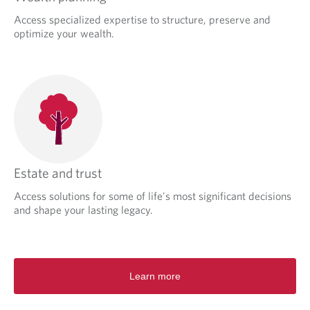
Access specialized expertise to structure, preserve and
optimize your wealth.
Estate and trust
Access solutions for some of life's most significant decisions
and shape your lasting legacy.
Learn more