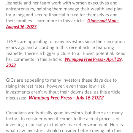
Jeanette and her team work with women executives and
entrepreneurs, helping them manage their wealth and plan
for a long and secure financial future for themselves and
their families. Learn more in this article:
Globe and Mail -
August 16, 2023
TFSAs are appealing to many investors since their inception
years ago and according to this recent article featuring
Jeanette, there’s a bigger picture to a TFSAs’ potential. Read
her comments in this article:
Winnipeg Free Press - April 29,
2023
GICs are appealing to many investors these days due to
rising interest rates, however, even these low-risk
investments aren’t without their downsides, as this article
Winnipeg Free Press - July 16 2022
discusses:
Canadians are typically good investors, but there are many
factors to consider when it comes to the actual process of
investing, especially in today’s market environment. Here's
what new investors should consider before diving into their