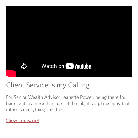
Client Service is my Calling
For Senior Wealth Advisor Jeanette Power, being there for
her clients is more than part of the job, it's a philosophy that
informs everything she does
Show Transcript