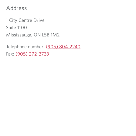
w
Address
t
a
b
1 City Centre Drive
.
Suite 1100
Mississauga, ON L5B 1M2
Telephone number:
(905) 804-2240
Fax:
(905) 272-3733