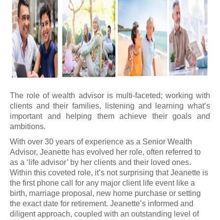
The role of wealth advisor is multi-faceted; working with
clients and their families, listening and learning what’s
important and helping them achieve their goals and
ambitions.
With over 30 years of experience as a Senior Wealth
Advisor, Jeanette has evolved her role, often referred to
as a ‘life advisor’ by her clients and their loved ones.
Within this coveted role, it’s not surprising that Jeanette is
the first phone call for any major client life event like a
birth, marriage proposal, new home purchase or setting
the exact date for retirement. Jeanette’s informed and
diligent approach, coupled with an outstanding level of