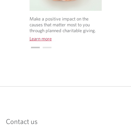
Make a positive impact on the
causes that matter most to you
through planned charitable giving.
Learn more
O
p
e
n
s
i
n
a
Contact us
n
e