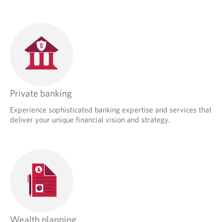
Private banking
Experience sophisticated banking expertise and services that
deliver your unique financial vision and strategy.
Wealth planning