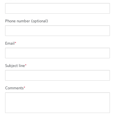
Phone number (optional)
Email
*
Subject line
*
Comments
*