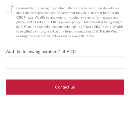
*
I consent to CIBC using my contact information to communicate with me
about financial products and services that may be of interest to me from
CIBC Private Wealth by any means including by electronic message and
phone, and as set out in CIBC’s privacy policy. This consent is being sought
by CIBC on its own behalf and on behalf of its affiliates CIBC Private Wealth.
I can withdraw my consent at any time by contacting CIBC Private Wealth
or using the unsubscribe options made available to me.
Add the following numbers
*
:
4 + 20
Contact us