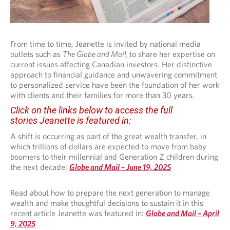
From time to time, Jeanette is invited by national media
outlets such as
The Globe and Mail,
to share her expertise on
current issues affecting Canadian investors. Her distinctive
approach to financial guidance and unwavering commitment
to personalized service have been the foundation of her work
with clients and their families for more than 30 years.
Click on the links below to access the full
stories Jeanette is featured in:
A shift is occurring as part of the great wealth transfer, in
which trillions of dollars are expected to move from baby
boomers to their millennial and Generation Z children during
the next decade:
Globe and Mail – June 19, 2025
Read about how to prepare the next generation to manage
wealth and make thoughtful decisions to sustain it in this
recent article Jeanette was featured in:
Globe and Mail – April
9, 2025