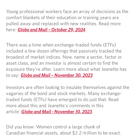
Young professional workers face an array of decisions as the
comfort blankets of their education or training years are
pulled away and replaced with new realities. Read more
here:
Globe and Mail – October 29, 2024
There was a time when exchange-traded funds (ETFs)
included a few dozen offerings that passively tracked the
broadest of market indices. Now, name a sector, factor or
asset class, and an investor is almost certain to find the
exposure they’re after. Learn more about what Jeanette has
to say:
Globe and Mail – November 30, 2023
Investors are often looking to insulate themselves against the
vagaries of the bond and stock markets. Many exchange-
traded funds (ETFs) have emerged to do just that. Read
more about this and Jeanette's comments in this
article:
Globe and Mail -
November 10, 2023
Did you know: Women control a large chunk of
Canadian financial assets, about $2.2-trillion to be exact.