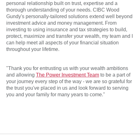
personal relationship built on trust, expertise and a
thorough understanding of your needs. CIBC Wood
Gundy's
personally-tailored solutions extend well beyond
investment advice and money management. From
investing to using insurance and tax strategies to build,
protect, maximize and transfer your wealth, my team and I
can help meet all aspects of your financial situation
throughout your lifetime.
"Thank you for entrusting us with your wealth ambitions
and allowing
The Power Investment Team
to be a part of
your journey every step of the way - we are so grateful for
the trust you've placed in us and look forward to serving
you and your family for many years to come."