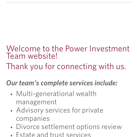
Welcome to the Power Investment
Team website!
Thank you for connecting with us.
Our team's complete services include:
Multi-generational wealth
management
Advisory services for private
companies
Divorce settlement options review
Estate and trust services