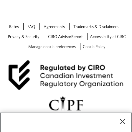
Rates
FAQ
Agreements
Trademarks & Disclaimers
Privacy & Security
CIRO AdvisorReport
Accessibility at CIBC
Manage cookie preferences
Cookie Policy