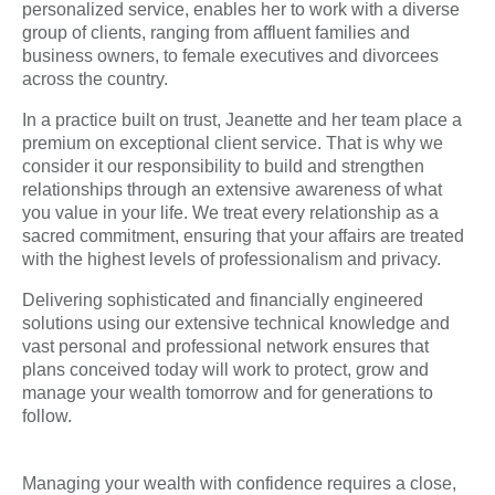
personalized service, enables her to work with a diverse
group of clients, ranging from affluent families and
business owners, to female executives and divorcees
across the country.
In a practice built on trust, Jeanette and her team place a
premium on exceptional client service. That is why we
consider it our responsibility to build and strengthen
relationships through an extensive awareness of what
you value in your life. We treat every relationship as a
sacred commitment, ensuring that your affairs are treated
with the highest levels of professionalism and privacy.
Delivering sophisticated and financially engineered
solutions using our extensive technical knowledge and
vast personal and professional network ensures that
plans conceived today will work to protect, grow and
manage your wealth tomorrow and for generations to
follow.
Managing your wealth with confidence requires a close,