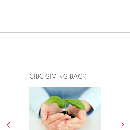
CIBC GIVING BACK