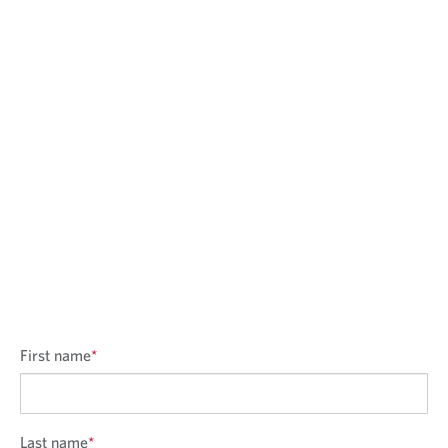
First name
*
Last name
*