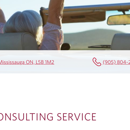
0 Mississauga ON, L5B 1M2
(905) 804-
ONSULTING SERVICE