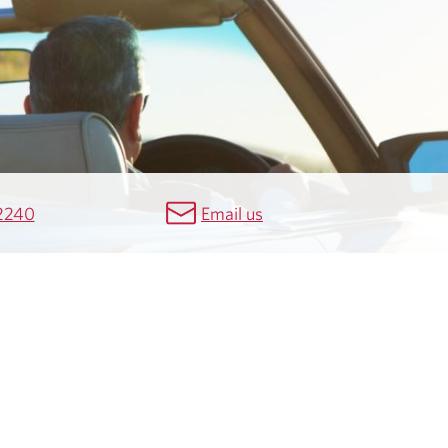
2240
Email us