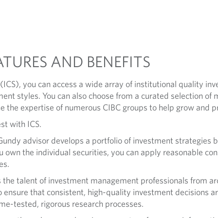
ATURES AND BENEFITS
ICS), you can access a wide array of institutional quality i
ment styles. You can also choose from a curated selection of
 the expertise of numerous CIBC groups to help grow and pr
st with ICS.
ndy advisor develops a portfolio of investment strategies ba
 own the individual securities, you can apply reasonable const
es.
 the talent of investment management professionals from ar
 To ensure that consistent, high-quality investment decisions 
time-tested, rigorous research processes.