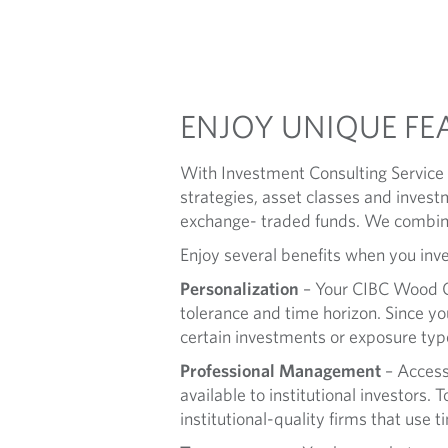
S
U
L
ENJOY UNIQUE FE
T
With Investment Consulting Service (
I
strategies, asset classes and invest
exchange- traded funds. We combine
N
Enjoy several benefits when you inve
G
Personalization
– Your CIBC Wood Gu
tolerance and time horizon. Since you
S
certain investments or exposure typ
Professional Management
– Access
E
available to institutional investors.
R
institutional-quality firms that use 