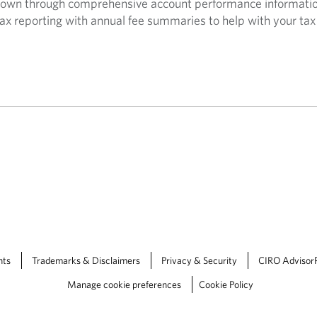
own through comprehensive account performance informatio
ax reporting with annual fee summaries to help with your tax 
nts
Trademarks & Disclaimers
Privacy & Security
CIRO Advisor
Manage cookie preferences
Cookie Policy