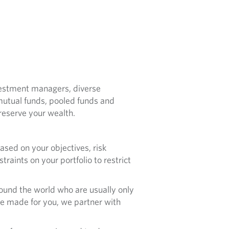
nvestment managers, diverse
 mutual funds, pooled funds and
eserve your wealth.
sed on your objectives, risk
raints on your portfolio to restrict
ound the world who are usually only
are made for you, we partner with