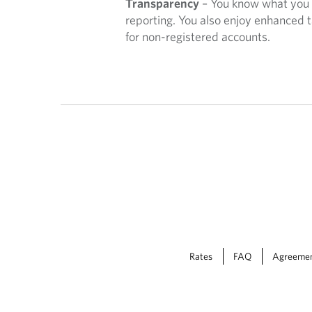
Transparency
– You know what you 
V
reporting. You also enjoy enhanced t
for non-registered accounts.
I
C
E
Rates
FAQ
Agreeme