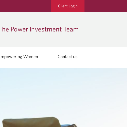
Client Login
The Power Investment Team
Empowering Women
Contact us