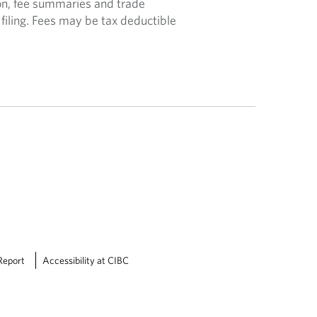
n, fee summaries and trade
filing. Fees may be tax deductible
Report
Accessibility at CIBC