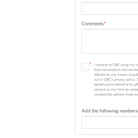
d
d
a
a
p
p
p
p
Comments
*
l
l
i
i
c
c
a
a
t
t
*
I consent to CIBC using my 
i
i
financial products and servic
o
o
Wealth by any means includi
out in CIBC’s privacy policy.
n
n
behalf and on behalf of its a
consent at any time by conta
unsubscribe options made av
Add the following numbers