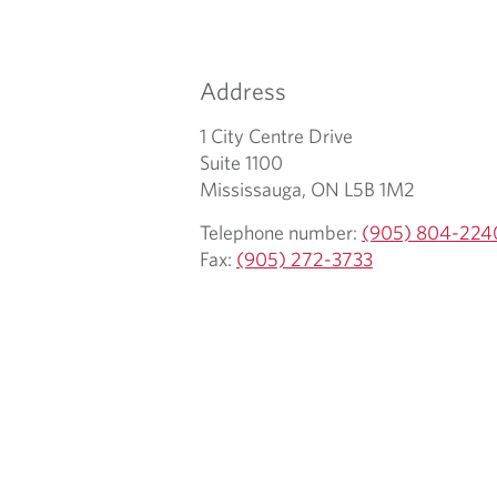
r
u
e
r
m
t
Address
a
e
i
l
1 City Centre Drive
l
e
Suite 1100
c
p
Mississauga, ON L5B 1M2
l
h
Telephone number:
(905) 804-224
i
o
Fax:
(905) 272-3733
e
n
n
e
t
p
r
o
v
i
d
e