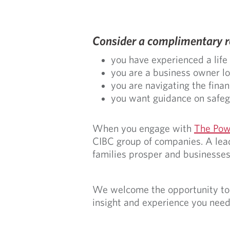
Consider a complimentary re
you have experienced a life
you are a business owner loo
you are navigating the finan
you want guidance on safegu
When you engage with
The Pow
CIBC group of companies. A lead
families prosper and businesses
We welcome the opportunity to p
insight and experience you need