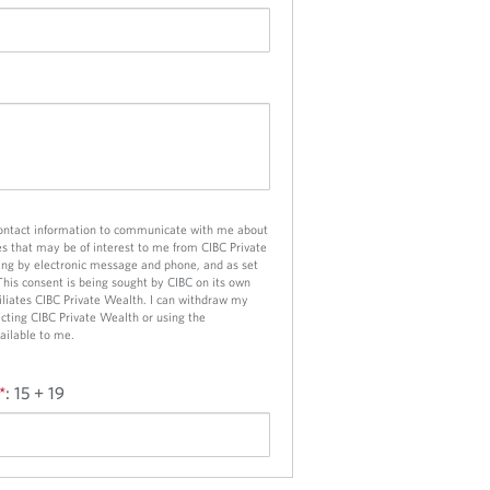
d
a
p
p
l
i
c
a
t
contact information to communicate with me about
i
es that may be of interest to me from CIBC Private
o
ng by electronic message and phone, and as set
 This consent is being sought by CIBC on its own
n
ffiliates CIBC Private Wealth. I can withdraw my
cting CIBC Private Wealth or using the
ailable to me.
*
:
15 + 19