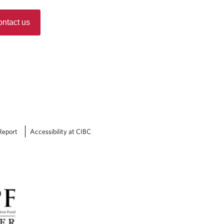
ntact us
Report
Accessibility at CIBC