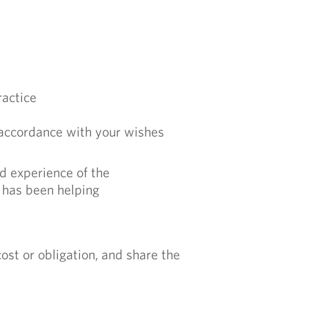
ractice
 accordance with your wishes
nd experience of the
 has been helping
st or obligation, and share the