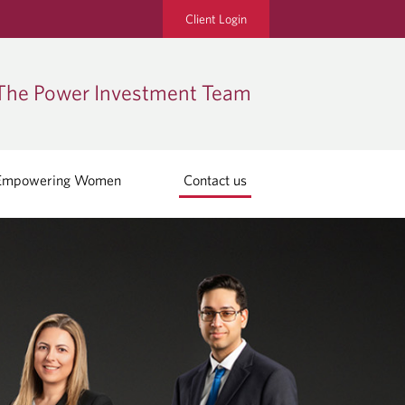
Client Login
The Power Investment Team
Empowering Women
Contact us