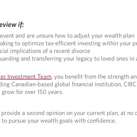
view if:
 event and are unsure how to adjust your wealth plan
king to optimize tax-efficient investing within your p
cial implications of a recent divorce
arding and transferring your legacy to loved ones in
er Investment Team
, you benefit from the strength a
ing Canadian-based global financial institution, CIBC
 grow for over 150 years.
rovide a second opinion on your current plan, at no co
 to pursue your wealth goals with confidence.