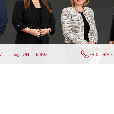
0 Mississauga ON, L5B 1M2
(905) 804-