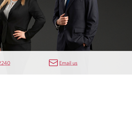
2240
Email us