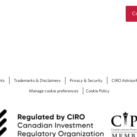
Co
nts
Trademarks & Disclaimers
Privacy & Security
CIRO Advisor
Manage cookie preferences
Cookie Policy