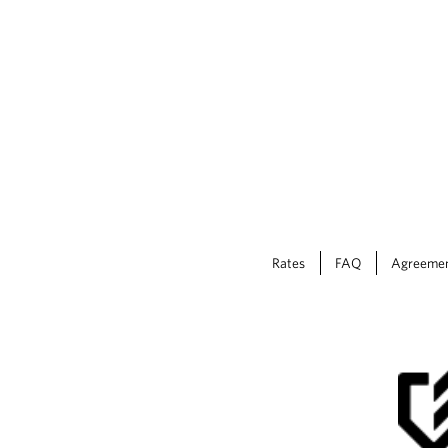
Rates
FAQ
Agreeme