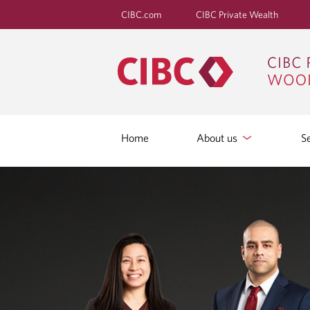
CIBC.com
CIBC Private Wealth
Home
About us
S
C
O
N