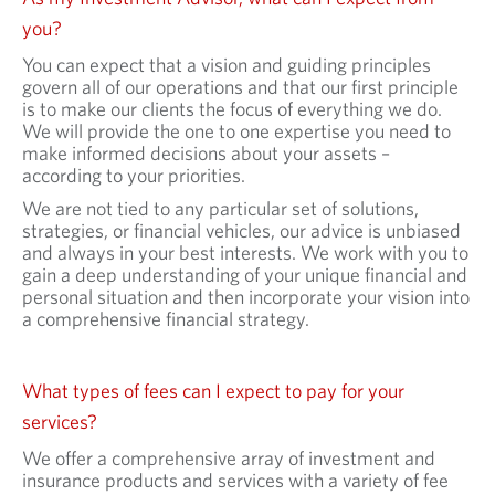
you?
You can expect that a vision and guiding principles
govern all of our operations and that our first principle
is to make our clients the focus of everything we do.
We will provide the one to one expertise you need to
make informed decisions about your assets –
according to your priorities.
We are not tied to any particular set of solutions,
strategies, or financial vehicles, our advice is unbiased
and always in your best interests. We work with you to
gain a deep understanding of your unique financial and
personal situation and then incorporate your vision into
a comprehensive financial strategy.
What types of fees can I expect to pay for your
services?
We offer a comprehensive array of investment and
insurance products and services with a variety of fee