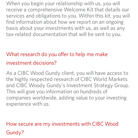
When you begin your relationship with us, you will
receive a comprehensive Welcome Kit that details our
services and obligations to you. Within this kit, you will
find information about how we report on an ongoing
basis about your investments with us, as well as any
tax-related documentation that will be sent to you.
What research do you offer to help me make
investment decisions?
As a CIBC Wood Gundy client, you will have access to
the highly respected research of CIBC World Markets
and CIBC Woody Gundy's Investment Strategy Group.
This will give you information on hundreds of
companies worldwide, adding value to your investing
experience with us.
How secure are my investments with CIBC Wood
Gundy?