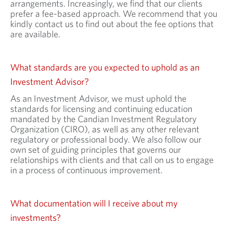
arrangements. Increasingly, we find that our clients
prefer a fee-based approach. We recommend that you
kindly contact us to find out about the fee options that
are available.
What standards are you expected to uphold as an
Investment Advisor?
As an Investment Advisor, we must uphold the
standards for licensing and continuing education
mandated by the Candian Investment Regulatory
Organization (CIRO), as well as any other relevant
regulatory or professional body. We also follow our
own set of guiding principles that governs our
relationships with clients and that call on us to engage
in a process of continuous improvement.
What documentation will I receive about my
investments?