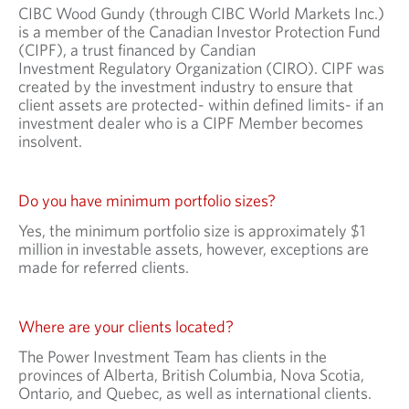
CIBC Wood Gundy (through CIBC World Markets Inc.)
is a member of the Canadian Investor Protection Fund
(CIPF), a trust financed by Candian
Investment Regulatory Organization (CIRO). CIPF was
created by the investment industry to ensure that
client assets are protected- within defined limits- if an
investment dealer who is a CIPF Member becomes
insolvent.
Do you have minimum portfolio sizes?
Yes, the minimum portfolio size is approximately $1
million in investable assets, however, exceptions are
made for referred clients.
Where are your clients located?
The Power Investment Team has clients in the
provinces of Alberta, British Columbia, Nova Scotia,
Ontario, and Quebec, as well as international clients.