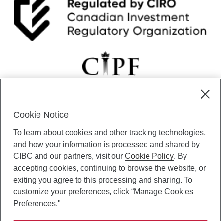
Cookie Notice
CIBC Private Wealth” consists of services provided by CIBC and
To learn about cookies and other tracking technologies,
certain of its subsidiaries through CIBC Private Banking; CIBC Private
Investment Counsel, a division of CIBC Asset Management Inc.
and how your information is processed and shared by
(“CAM”); CIBC Trust Corporation; and CIBC Wood Gundy, a division of
CIBC and our partners, visit our
Cookie Policy
. By
CIBC World Markets Inc. (“WMI”). CIBC Private Banking provides
accepting cookies, continuing to browse the website, or
solutions from CIBC Investor Services Inc. (“ISI”), CAM and credit
exiting you agree to this processing and sharing. To
products. CIBC Private Wealth services are available to qualified
customize your preferences, click “Manage Cookies
individuals. Insurance services are only available through CIBC Wood
Gundy Financial Services Inc. In Quebec, insurance services are only
Preferences."
available through CIBC Wood Gundy Financial Services (Quebec) Inc.