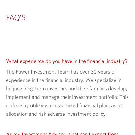
FAQ'S
What experience do you have in the financial industry?
The Power Investment Team has over 30 years of
experience in the financial industry. We specialize in
helping long-term investors and their families develop,
implement and manage their investment portfolio. This
is done by utilizing a customized financial plan, asset
allocation and risk adverse investment policy.
As my Investment Advisor, what can I expect from