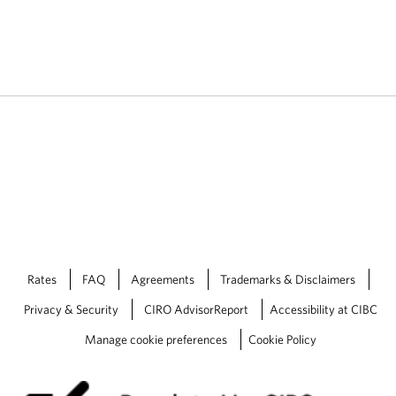
Rates
FAQ
Agreements
Trademarks & Disclaimers
Privacy & Security
CIRO AdvisorReport
Accessibility at CIBC
Manage cookie preferences
Cookie Policy